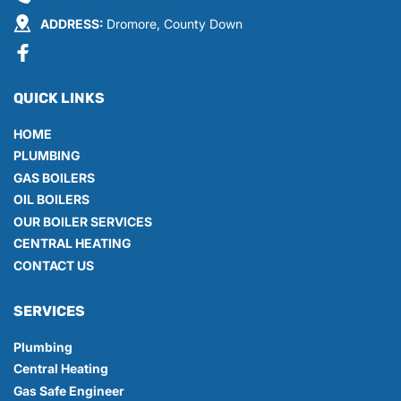
ADDRESS:
 Dromore, County Down
QUICK LINKS
HOME
PLUMBING
GAS BOILERS
OIL BOILERS
OUR BOILER SERVICES
CENTRAL HEATING
CONTACT US
SERVICES
Plumbing
Central Heating
Gas Safe Engineer