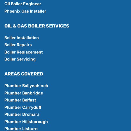
Oil Boiler Engineer
Phoenix Gas Installer
OIL & GAS BOILER SERVICES
Boiler Installation
Boiler Repairs
Boiler Replacement
Boiler Servicing
AREAS COVERED
Plumber Ballynahinch
Plumber Banbridge
Plumber Belfast
Plumber Carryduff
Plumber Dromara
Plumber Hillsborough
Plumber Lisburn