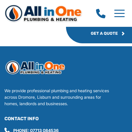
GET A QUOTE
We provide professional plumbing and heating services 
across Dromore, Lisburn and surrounding areas for 
homes, landlords and businesses.
CONTACT INFO
PHONE: 
07713 084536