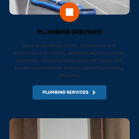
PLUMBING SERVICES
General plumbing repairs, installations and 
maintenance for homes, landlords and commercial 
properties, including leaks, pipework issues and 
system improvements to keep everything running 
efficiently.
PLUMBING SERVICES