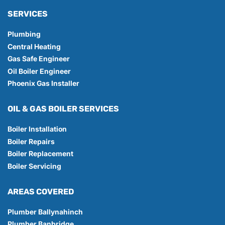
SERVICES
Plumbing
Central Heating
Gas Safe Engineer
Oil Boiler Engineer
Phoenix Gas Installer
OIL & GAS BOILER SERVICES
Boiler Installation
Boiler Repairs
Boiler Replacement
Boiler Servicing
AREAS COVERED
Plumber Ballynahinch
Plumber Banbridge