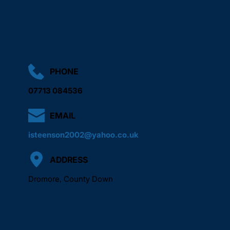
We aim to arrange a suitable time as quickly as possible 
based on your location and the work required.
PHONE
07713 084536
EMAIL
isteenson2002@yahoo.co.uk
ADDRESS
Dromore, County Down