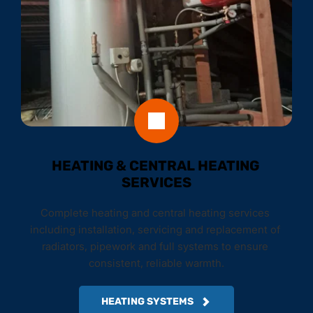
HEATING & CENTRAL HEATING 
SERVICES
Complete heating and central heating services 
including installation, servicing and replacement of 
radiators, pipework and full systems to ensure 
consistent, reliable warmth.
HEATING SYSTEMS