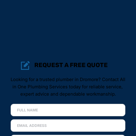
REQUEST A FREE QUOTE
Looking for a trusted plumber in Dromore? Contact All 
in One Plumbing Services today for reliable service, 
expert advice and dependable workmanship.