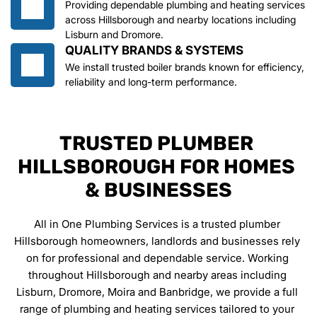
Providing dependable plumbing and heating services 
across Hillsborough and nearby locations including 
Lisburn and Dromore.
QUALITY BRANDS & SYSTEMS
We install trusted boiler brands known for efficiency, 
reliability and long-term performance.
TRUSTED PLUMBER 
HILLSBOROUGH FOR HOMES 
& BUSINESSES
All in One Plumbing Services is a trusted plumber 
Hillsborough homeowners, landlords and businesses rely 
on for professional and dependable service. Working 
throughout Hillsborough and nearby areas including 
Lisburn, Dromore, Moira and Banbridge, we provide a full 
range of plumbing and heating services tailored to your 