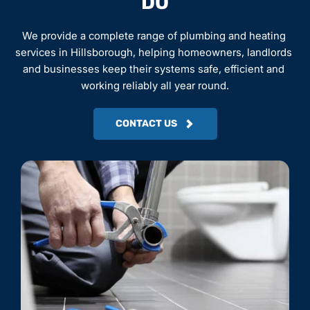
DO
We provide a complete range of plumbing and heating 
services in Hillsborough, helping homeowners, landlords 
and businesses keep their systems safe, efficient and 
working reliably all year round.
CONTACT US