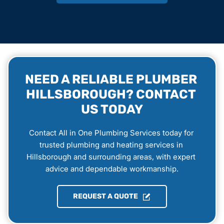
NEED A RELIABLE PLUMBER 
HILLSBOROUGH? CONTACT 
US TODAY
Contact All in One Plumbing Services today for 
trusted plumbing and heating services in 
Hillsborough and surrounding areas, with expert 
advice and dependable workmanship.
REQUEST A QUOTE