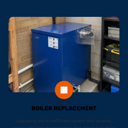
BOILER REPLACEMENT
Upgrading old or inefficient boilers with reliable, 
energy-efficient replacements that improve heating 