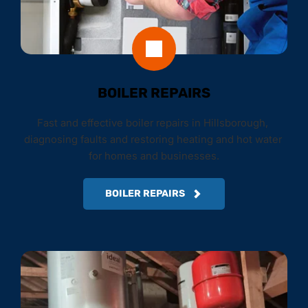
BOILER REPAIRS
Fast and effective boiler repairs in Hillsborough, 
diagnosing faults and restoring heating and hot water 
for homes and businesses.
BOILER REPAIRS