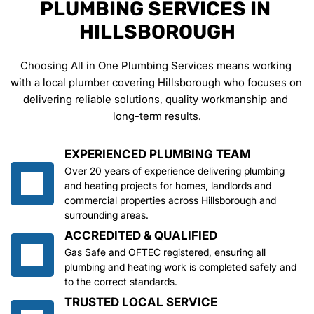
PLUMBING SERVICES IN 
HILLSBOROUGH
Choosing All in One Plumbing Services means working 
with a local plumber covering Hillsborough who focuses on 
delivering reliable solutions, quality workmanship and 
long-term results.
EXPERIENCED PLUMBING TEAM
Over 20 years of experience delivering plumbing 
and heating projects for homes, landlords and 
commercial properties across Hillsborough and 
surrounding areas.
ACCREDITED & QUALIFIED
Gas Safe and OFTEC registered, ensuring all 
plumbing and heating work is completed safely and 
to the correct standards.
TRUSTED LOCAL SERVICE