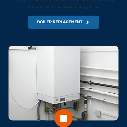
performance and lower energy bills.
BOILER REPLACEMENT