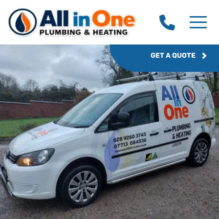
GET A QUOTE