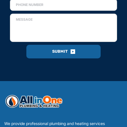
SUBMIT
We provide professional plumbing and heating services 