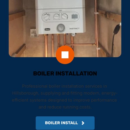
BOILER INSTALLATION
Professional boiler installation services in 
Hillsborough, supplying and fitting modern, energy-
efficient systems designed to improve performance 
and reduce running costs.
BOILER INSTALL