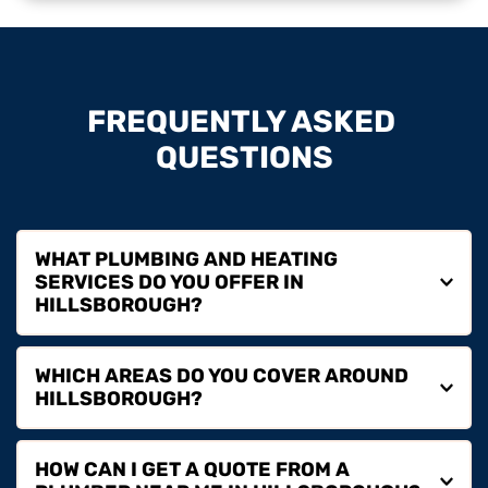
FREQUENTLY ASKED 
QUESTIONS
WHAT PLUMBING AND HEATING 
SERVICES DO YOU OFFER IN 
We provide plumbing repairs, boiler installation, boiler 
WHICH AREAS DO YOU COVER AROUND 
servicing, boiler repairs, boiler replacement and full 
heating services in Hillsborough for homeowners, 
landlords and commercial properties.
We cover Hillsborough and surrounding areas including 
HOW CAN I GET A QUOTE FROM A 
Lisburn, Dromore, Moira, Banbridge and nearby 