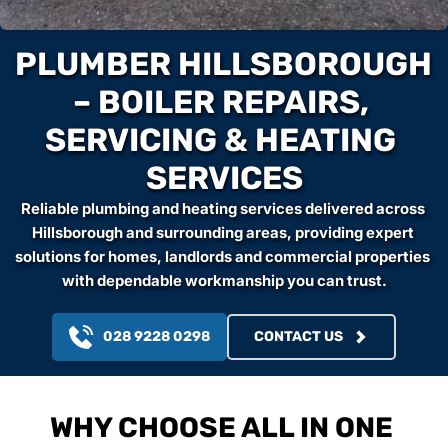
PLUMBER HILLSBOROUGH 
– BOILER REPAIRS, 
SERVICING & HEATING 
SERVICES
Reliable plumbing and heating services delivered across 
Hillsborough and surrounding areas, providing expert 
solutions for homes, landlords and commercial properties 
with dependable workmanship you can trust.
028 9228 0298
CONTACT US
WHY CHOOSE ALL IN ONE 