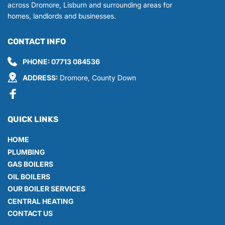
across Dromore, Lisburn and surrounding areas for 
homes, landlords and businesses.
CONTACT INFO
PHONE: 
07713 084536
ADDRESS:
 Dromore, County Down
QUICK LINKS
HOME
PLUMBING
GAS BOILERS
OIL BOILERS
OUR BOILER SERVICES
CENTRAL HEATING
CONTACT US