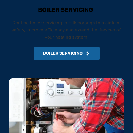
BOILER SERVICING
Routine boiler servicing in Hillsborough to maintain 
safety, improve efficiency and extend the lifespan of 
your heating system.
BOILER SERVICING