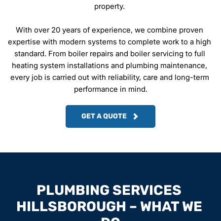
property. 
With over 20 years of experience, we combine proven 
expertise with modern systems to complete work to a high 
standard. From boiler repairs and boiler servicing to full 
heating system installations and plumbing maintenance, 
every job is carried out with reliability, care and long-term 
performance in mind.
GET A QUOTE
PLUMBING SERVICES 
HILLSBOROUGH – WHAT WE 