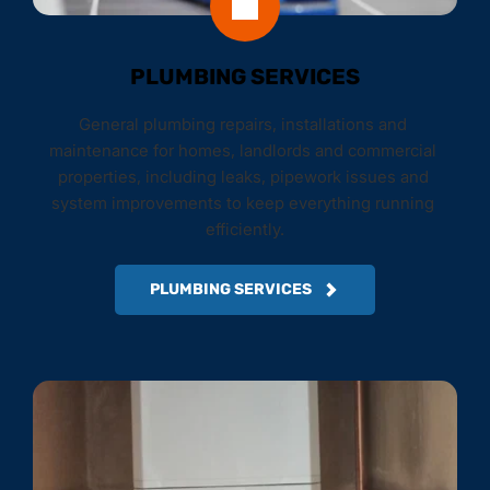
PLUMBING SERVICES
General plumbing repairs, installations and 
maintenance for homes, landlords and commercial 
properties, including leaks, pipework issues and 
system improvements to keep everything running 
efficiently.
PLUMBING SERVICES