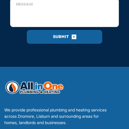
SUBMIT
We provide professional plumbing and heating services 
across Dromore, Lisburn and surrounding areas for 
homes, landlords and businesses.