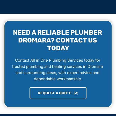
NEED A RELIABLE PLUMBER 
DROMARA? CONTACT US 
TODAY
Contact All in One Plumbing Services today for 
trusted plumbing and heating services in Dromara 
and surrounding areas, with expert advice and 
dependable workmanship.
REQUEST A QUOTE