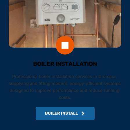
BOILER INSTALLATION
Professional boiler installation services in Dromara, 
supplying and fitting modern, energy-efficient systems 
designed to improve performance and reduce running 
costs.
BOILER INSTALL