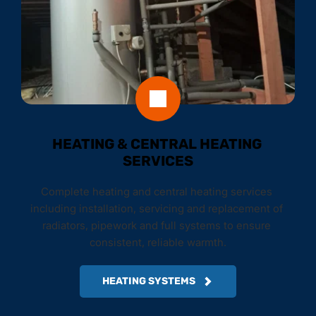
HEATING & CENTRAL HEATING 
SERVICES
Complete heating and central heating services 
including installation, servicing and replacement of 
radiators, pipework and full systems to ensure 
consistent, reliable warmth.
HEATING SYSTEMS