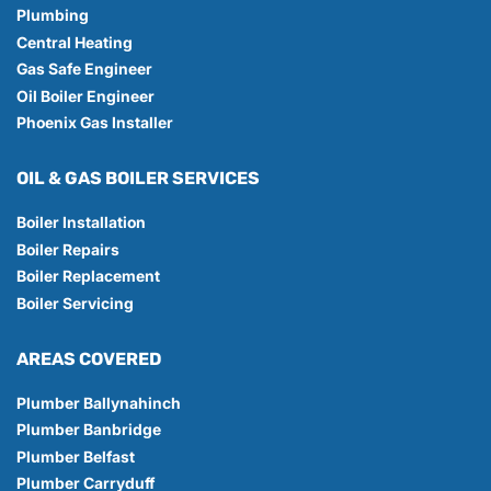
Plumbing
Central Heating
Gas Safe Engineer
Oil Boiler Engineer
Phoenix Gas Installer
OIL & GAS BOILER SERVICES
Boiler Installation
Boiler Repairs
Boiler Replacement
Boiler Servicing
AREAS COVERED
Plumber Ballynahinch
Plumber Banbridge
Plumber Belfast
Plumber Carryduff