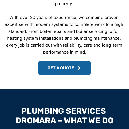
property. 
With over 20 years of experience, we combine proven 
expertise with modern systems to complete work to a high 
standard. From boiler repairs and boiler servicing to full 
heating system installations and plumbing maintenance, 
every job is carried out with reliability, care and long-term 
performance in mind.
GET A QUOTE
PLUMBING SERVICES 
DROMARA – WHAT WE DO