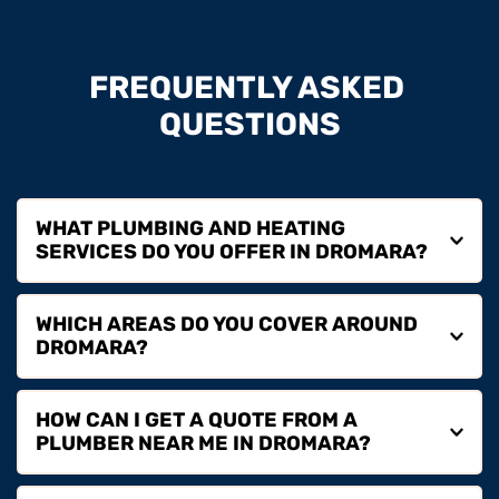
FREQUENTLY ASKED 
QUESTIONS
WHAT PLUMBING AND HEATING 
We provide plumbing repairs, boiler installation, boiler 
WHICH AREAS DO YOU COVER AROUND 
servicing, boiler repairs, boiler replacement and full 
heating services in Dromara for homeowners, landlords 
and commercial properties.
We cover Dromara and surrounding areas including 
HOW CAN I GET A QUOTE FROM A 
Dromore, Hillsborough, Ballynahinch, Lisburn and 
nearby locations.
If you are searching for a plumber near you in Dromara, 