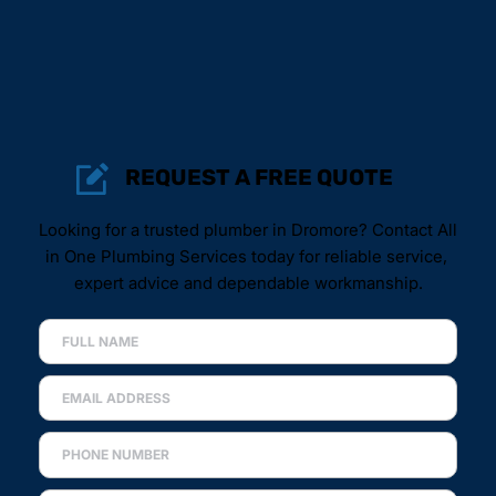
REQUEST A FREE QUOTE
Looking for a trusted plumber in Dromore? Contact All 
in One Plumbing Services today for reliable service, 
expert advice and dependable workmanship.