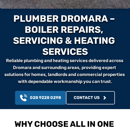
PLUMBER DROMARA – 
BOILER REPAIRS, 
SERVICING & HEATING 
SERVICES
Reliable plumbing and heating services delivered across 
Dromara and surrounding areas, providing expert 
solutions for homes, landlords and commercial properties 
with dependable workmanship you can trust.
028 9228 0298
CONTACT US
WHY CHOOSE ALL IN ONE 