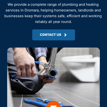
We provide a complete range of plumbing and heating 
services in Dromara, helping homeowners, landlords and 
businesses keep their systems safe, efficient and working 
reliably all year round.
CONTACT US