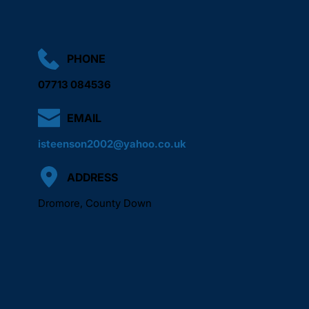
PHONE
07713 084536
EMAIL
isteenson2002@yahoo.co.uk
ADDRESS
Dromore, County Down