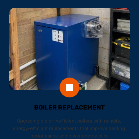
BOILER REPLACEMENT
Upgrading old or inefficient boilers with reliable, 
energy-efficient replacements that improve heating 
performance and lower energy bills.