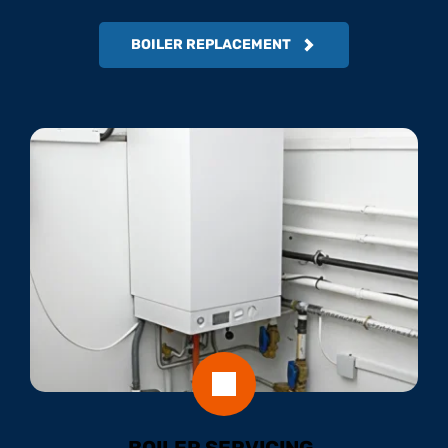
BOILER REPLACEMENT