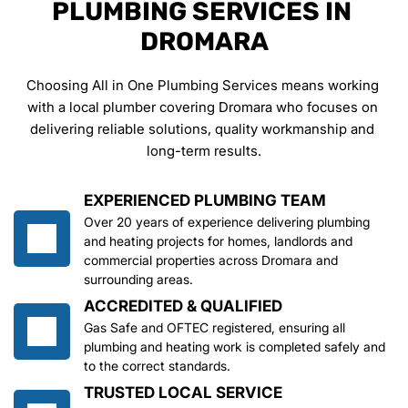
PLUMBING SERVICES IN 
DROMARA
Choosing All in One Plumbing Services means working 
with a local plumber covering Dromara who focuses on 
delivering reliable solutions, quality workmanship and 
long-term results.
EXPERIENCED PLUMBING TEAM
Over 20 years of experience delivering plumbing 
and heating projects for homes, landlords and 
commercial properties across Dromara and 
surrounding areas.
ACCREDITED & QUALIFIED
Gas Safe and OFTEC registered, ensuring all 
plumbing and heating work is completed safely and 
to the correct standards.
TRUSTED LOCAL SERVICE