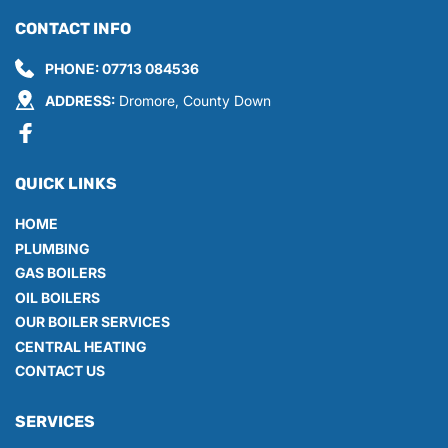
CONTACT INFO
PHONE: 
07713 084536
ADDRESS:
 Dromore, County Down
QUICK LINKS
HOME
PLUMBING
GAS BOILERS
OIL BOILERS
OUR BOILER SERVICES
CENTRAL HEATING
CONTACT US
SERVICES