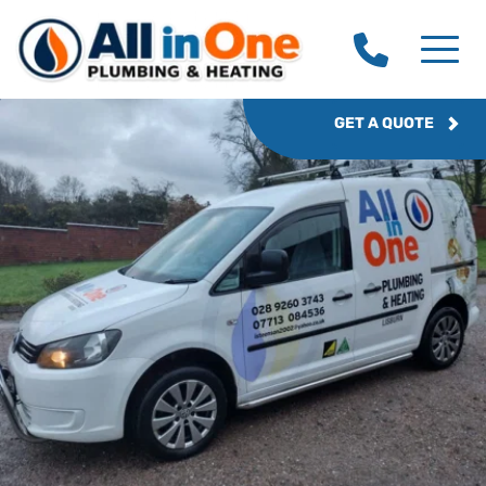
GET A QUOTE