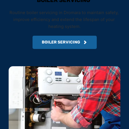
BOILER SERVICING
Routine boiler servicing in Dromara to maintain safety, 
improve efficiency and extend the lifespan of your 
heating system.
BOILER SERVICING