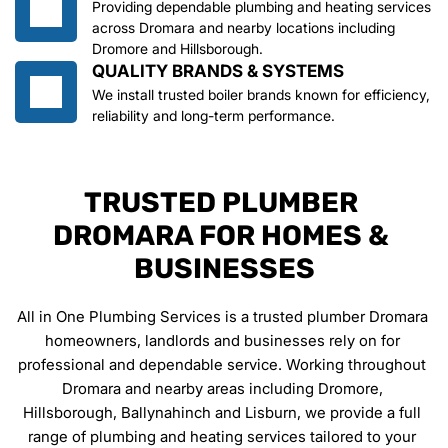
Providing dependable plumbing and heating services 
across Dromara and nearby locations including 
Dromore and Hillsborough.
QUALITY BRANDS & SYSTEMS
We install trusted boiler brands known for efficiency, 
reliability and long-term performance.
TRUSTED PLUMBER 
DROMARA FOR HOMES & 
BUSINESSES
All in One Plumbing Services is a trusted plumber Dromara 
homeowners, landlords and businesses rely on for 
professional and dependable service. Working throughout 
Dromara and nearby areas including Dromore, 
Hillsborough, Ballynahinch and Lisburn, we provide a full 
range of plumbing and heating services tailored to your 