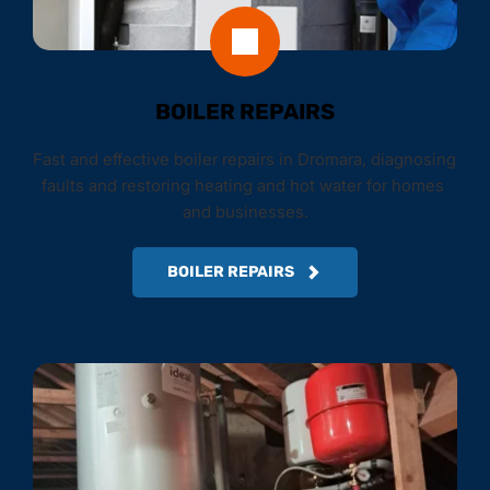
BOILER REPAIRS
Fast and effective boiler repairs in Dromara, diagnosing 
faults and restoring heating and hot water for homes 
and businesses.
BOILER REPAIRS