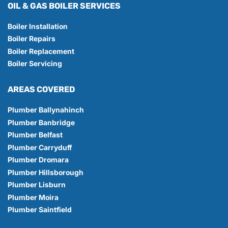
OIL & GAS BOILER SERVICES
Boiler Installation
Boiler Repairs
Boiler Replacement
Boiler Servicing
AREAS COVERED
Plumber Ballynahinch
Plumber Banbridge
Plumber Belfast
Plumber Carryduff
Plumber Dromara
Plumber Hillsborough
Plumber Lisburn
Plumber Moira
Plumber Saintfield