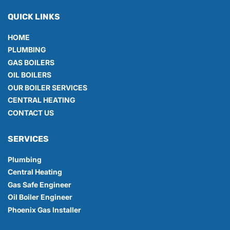
QUICK LINKS
HOME
PLUMBING
GAS BOILERS
OIL BOILERS
OUR BOILER SERVICES
CENTRAL HEATING
CONTACT US
SERVICES
Plumbing
Central Heating
Gas Safe Engineer
Oil Boiler Engineer
Phoenix Gas Installer