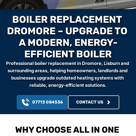
BOILER REPLACEMENT 
DROMORE – UPGRADE TO 
A MODERN, ENERGY-
EFFICIENT BOILER
Professional boiler replacement in Dromore, Lisburn and 
surrounding areas, helping homeowners, landlords and 
businesses upgrade outdated heating systems with 
reliable, energy-efficient solutions.
07713 084536
CONTACT US
WHY CHOOSE ALL IN ONE 