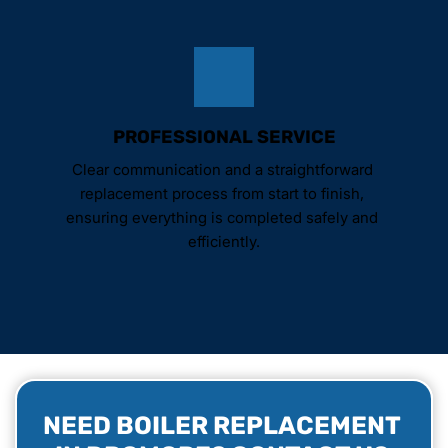
PROFESSIONAL SERVICE
Clear communication and a straightforward 
replacement process from start to finish, 
ensuring everything is completed safely and 
efficiently.
NEED BOILER REPLACEMENT 