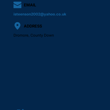
EMAIL
isteenson2002@yahoo.co.uk
ADDRESS
Dromore, County Down