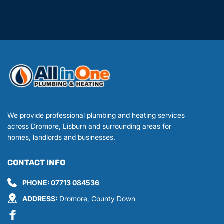
We provide professional plumbing and heating services 
across Dromore, Lisburn and surrounding areas for 
homes, landlords and businesses.
CONTACT INFO
PHONE: 
07713 084536
ADDRESS:
 Dromore, County Down