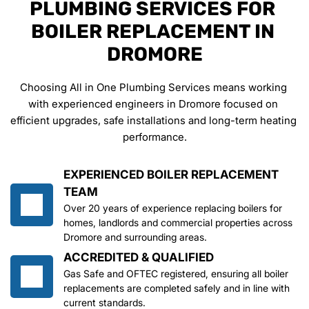
PLUMBING SERVICES FOR 
BOILER REPLACEMENT IN 
DROMORE
Choosing All in One Plumbing Services means working 
with experienced engineers in Dromore focused on 
efficient upgrades, safe installations and long-term heating 
performance.
EXPERIENCED BOILER REPLACEMENT 
TEAM
Over 20 years of experience replacing boilers for 
homes, landlords and commercial properties across 
Dromore and surrounding areas.
ACCREDITED & QUALIFIED
Gas Safe and OFTEC registered, ensuring all boiler 
replacements are completed safely and in line with 
current standards.