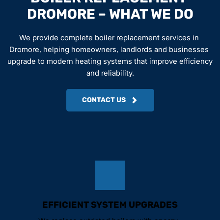
DROMORE – WHAT WE DO
We provide complete boiler replacement services in 
Dromore, helping homeowners, landlords and businesses 
upgrade to modern heating systems that improve efficiency 
and reliability.
CONTACT US
EFFICIENT SYSTEM UPGRADES