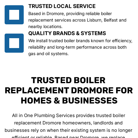
TRUSTED LOCAL SERVICE
Based in Dromore, providing reliable boiler 
replacement services across Lisburn, Belfast and 
nearby locations.
QUALITY BRANDS & SYSTEMS
We install trusted boiler brands known for efficiency, 
reliability and long-term performance across both 
gas and oil systems.
TRUSTED BOILER 
REPLACEMENT DROMORE FOR 
HOMES & BUSINESSES
All in One Plumbing Services provides trusted boiler 
replacement Dromore homeowners, landlords and 
businesses rely on when their existing system is no longer 
efficient or reliable. Based near Dromore, we replace 