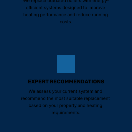
We replace outdated boilers with energy-
efficient systems designed to improve 
heating performance and reduce running 
costs.
EXPERT RECOMMENDATIONS
We assess your current system and 
recommend the most suitable replacement 
based on your property and heating 
requirements.