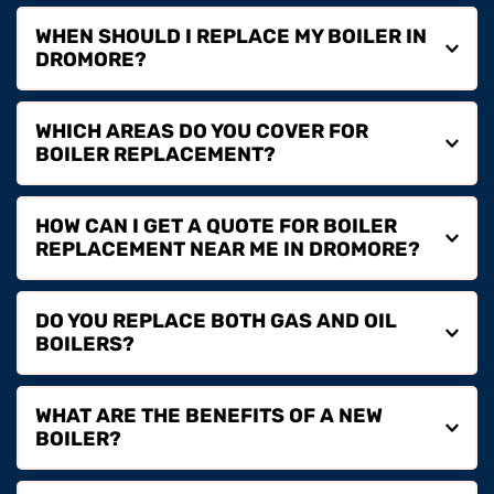
WHEN SHOULD I REPLACE MY BOILER IN 
You should consider boiler replacement if your system 
WHICH AREAS DO YOU COVER FOR 
is over 10–15 years old, breaking down frequently or 
becoming inefficient to run.
We are based in Dromore and provide boiler 
HOW CAN I GET A QUOTE FOR BOILER 
replacement services across Lisburn, Belfast, 
Banbridge, Hillsborough, Dromara and surrounding 
areas.
You can contact us by phone or email to arrange a 
DO YOU REPLACE BOTH GAS AND OIL 
quote and discuss the best boiler replacement options 
for your property.
Yes, we are Gas Safe and OFTEC registered, allowing 
WHAT ARE THE BENEFITS OF A NEW 
us to safely replace both gas and oil boiler systems.
A new boiler improves energy efficiency, reduces 