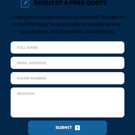
REQUEST A FREE QUOTE
Looking for a trusted plumber in Dromore? Contact All 
in One Plumbing Services today for reliable service, 
expert advice and dependable workmanship.
SUBMIT