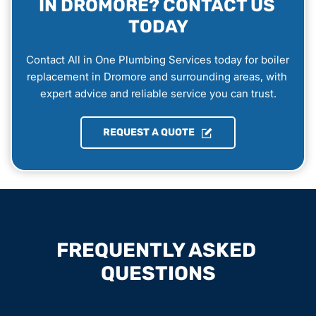
IN DROMORE? CONTACT US 
TODAY
Contact All in One Plumbing Services today for boiler 
replacement in Dromore and surrounding areas, with 
expert advice and reliable service you can trust.
REQUEST A QUOTE
FREQUENTLY ASKED 
QUESTIONS