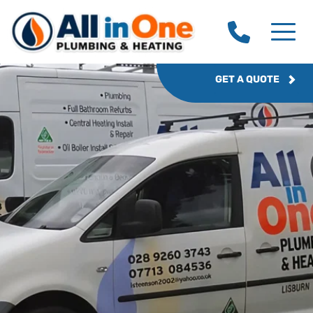
GET A QUOTE