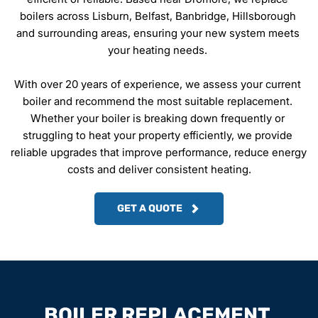
boilers across Lisburn, Belfast, Banbridge, Hillsborough 
and surrounding areas, ensuring your new system meets 
your heating needs. 
With over 20 years of experience, we assess your current 
boiler and recommend the most suitable replacement. 
Whether your boiler is breaking down frequently or 
struggling to heat your property efficiently, we provide 
reliable upgrades that improve performance, reduce energy 
costs and deliver consistent heating.
GET A QUOTE
BOILER REPLACEMENT 