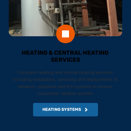
HEATING & CENTRAL HEATING 
SERVICES
Complete heating and central heating services 
including installation, servicing and replacement of 
radiators, pipework and full systems to ensure 
consistent, reliable warmth.
HEATING SYSTEMS