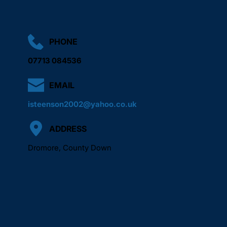
PHONE
07713 084536
EMAIL
isteenson2002@yahoo.co.uk
ADDRESS
Dromore, County Down