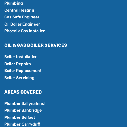
Plumbing
Central Heating
Gas Safe Engineer
Oil Boiler Engineer
Phoenix Gas Installer
OIL & GAS BOILER SERVICES
Boiler Installation
Boiler Repairs
Boiler Replacement
Boiler Servicing
AREAS COVERED
Plumber Ballynahinch
Plumber Banbridge
Plumber Belfast
Plumber Carryduff