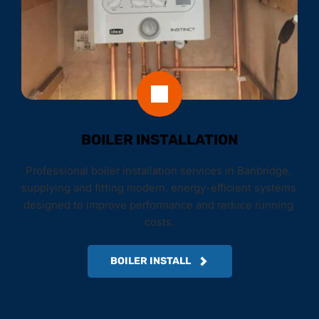
BOILER INSTALLATION
Professional boiler installation services in Banbridge, 
supplying and fitting modern, energy-efficient systems 
designed to improve performance and reduce running 
costs.
BOILER INSTALL