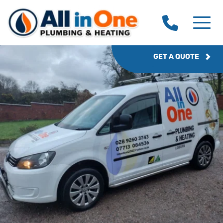
GET A QUOTE