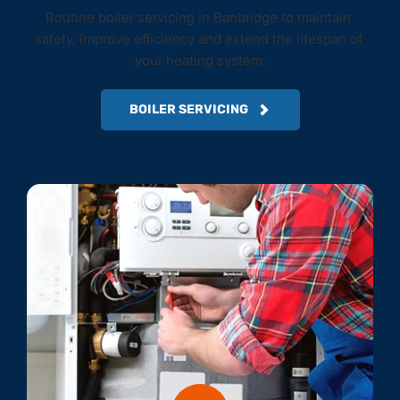
Routine boiler servicing in Banbridge to maintain 
safety, improve efficiency and extend the lifespan of 
your heating system.
BOILER SERVICING