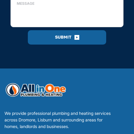
SUBMIT
We provide professional plumbing and heating services 
across Dromore, Lisburn and surrounding areas for 
homes, landlords and businesses.