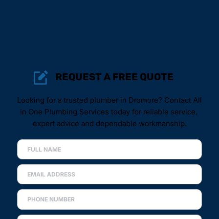
REQUEST A FREE QUOTE
Looking for a trusted plumber in Dromore? Contact All 
in One Plumbing Services today for reliable service, 
expert advice and dependable workmanship.