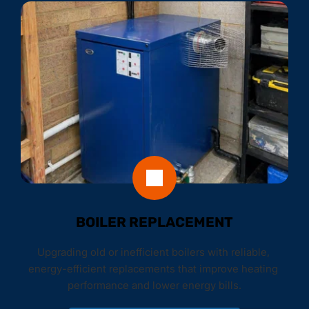
BOILER REPLACEMENT
Upgrading old or inefficient boilers with reliable, 
energy-efficient replacements that improve heating 
performance and lower energy bills.