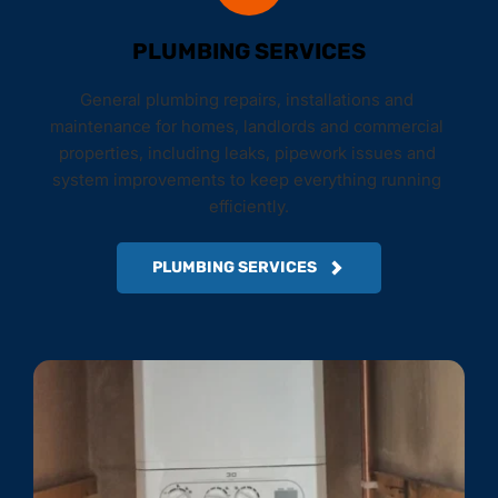
PLUMBING SERVICES
General plumbing repairs, installations and 
maintenance for homes, landlords and commercial 
properties, including leaks, pipework issues and 
system improvements to keep everything running 
efficiently.
PLUMBING SERVICES