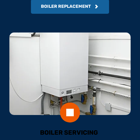
BOILER REPLACEMENT
BOILER SERVICING