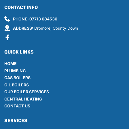
CONTACT INFO
PHONE: 
07713 084536
ADDRESS:
 Dromore, County Down
QUICK LINKS
HOME
PLUMBING
GAS BOILERS
OIL BOILERS
OUR BOILER SERVICES
CENTRAL HEATING
CONTACT US
SERVICES