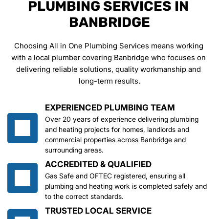
PLUMBING SERVICES IN 
BANBRIDGE
Choosing All in One Plumbing Services means working 
with a local plumber covering Banbridge who focuses on 
delivering reliable solutions, quality workmanship and 
long-term results.
EXPERIENCED PLUMBING TEAM
Over 20 years of experience delivering plumbing 
and heating projects for homes, landlords and 
commercial properties across Banbridge and 
surrounding areas.
ACCREDITED & QUALIFIED
Gas Safe and OFTEC registered, ensuring all 
plumbing and heating work is completed safely and 
to the correct standards.
TRUSTED LOCAL SERVICE