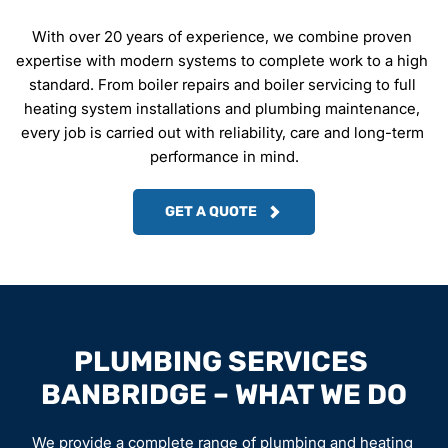
With over 20 years of experience, we combine proven 
expertise with modern systems to complete work to a high 
standard. From boiler repairs and boiler servicing to full 
heating system installations and plumbing maintenance, 
every job is carried out with reliability, care and long-term 
performance in mind.
GET A QUOTE
PLUMBING SERVICES 
BANBRIDGE – WHAT WE DO
We provide a complete range of plumbing and heating 