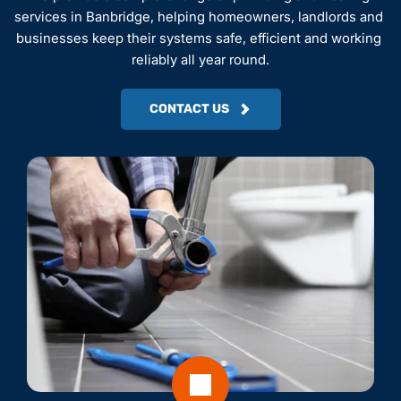
services in Banbridge, helping homeowners, landlords and 
businesses keep their systems safe, efficient and working 
reliably all year round.
CONTACT US