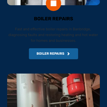
BOILER REPAIRS
Fast and effective boiler repairs in Banbridge, 
diagnosing faults and restoring heating and hot water 
for homes and businesses.
BOILER REPAIRS