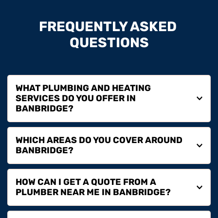
FREQUENTLY ASKED 
QUESTIONS
WHAT PLUMBING AND HEATING 
SERVICES DO YOU OFFER IN 
We provide plumbing repairs, boiler installation, boiler 
WHICH AREAS DO YOU COVER AROUND 
servicing, boiler repairs, boiler replacement and full 
heating services in Banbridge for homeowners, 
landlords and commercial properties.
We cover Banbridge and surrounding areas including 
HOW CAN I GET A QUOTE FROM A 
Dromore, Lisburn, Lurgan, Hillsborough and nearby 
locations.
If you are searching for a plumber near you in 