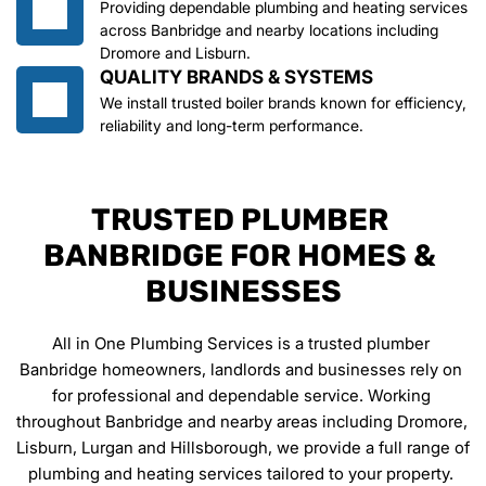
Providing dependable plumbing and heating services 
across Banbridge and nearby locations including 
Dromore and Lisburn.
QUALITY BRANDS & SYSTEMS
We install trusted boiler brands known for efficiency, 
reliability and long-term performance.
TRUSTED PLUMBER 
BANBRIDGE FOR HOMES & 
BUSINESSES
All in One Plumbing Services is a trusted plumber 
Banbridge homeowners, landlords and businesses rely on 
for professional and dependable service. Working 
throughout Banbridge and nearby areas including Dromore, 
Lisburn, Lurgan and Hillsborough, we provide a full range of 
plumbing and heating services tailored to your property. 