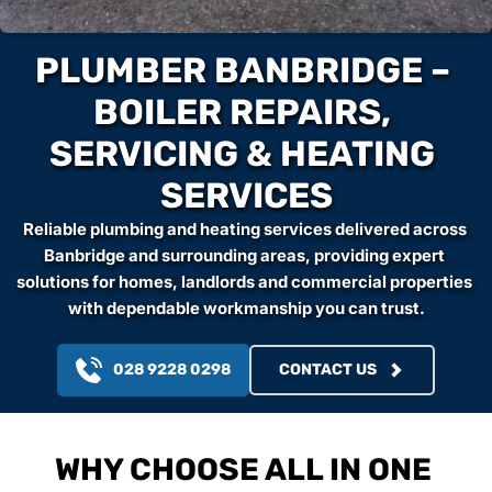
PLUMBER BANBRIDGE – 
BOILER REPAIRS, 
SERVICING & HEATING 
SERVICES
Reliable plumbing and heating services delivered across 
Banbridge and surrounding areas, providing expert 
solutions for homes, landlords and commercial properties 
with dependable workmanship you can trust.
028 9228 0298
CONTACT US
WHY CHOOSE ALL IN ONE 