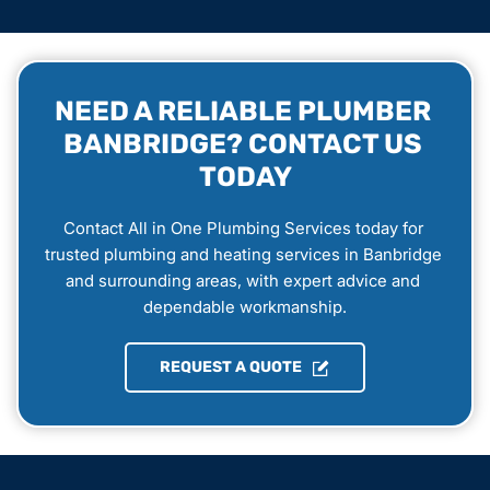
NEED A RELIABLE PLUMBER 
BANBRIDGE? CONTACT US 
TODAY
Contact All in One Plumbing Services today for 
trusted plumbing and heating services in Banbridge 
and surrounding areas, with expert advice and 
dependable workmanship.
REQUEST A QUOTE