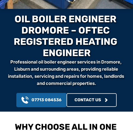
OIL BOILER ENGINEER 
DROMORE – OFTEC 
REGISTERED HEATING 
ENGINEER
Professional oil boiler engineer services in Dromore, 
Lisburn and surrounding areas, providing reliable 
installation, servicing and repairs for homes, landlords 
and commercial properties.
07713 084536
CONTACT US
WHY CHOOSE ALL IN ONE 