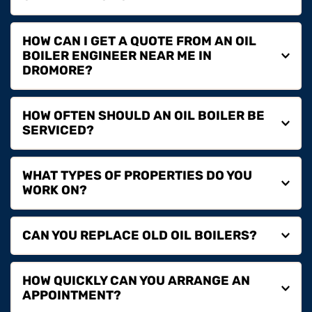
We provide oil boiler installation, servicing and repairs 
HOW CAN I GET A QUOTE FROM AN OIL 
for homes, landlords and commercial properties.
BOILER ENGINEER NEAR ME IN 
You can contact us by phone or email to arrange a 
HOW OFTEN SHOULD AN OIL BOILER BE 
quote and discuss your oil heating requirements.
Annual servicing is recommended to maintain 
WHAT TYPES OF PROPERTIES DO YOU 
efficiency, safety and performance.
We provide oil boiler services for residential homes, 
rental properties and commercial premises.
Yes, we provide full oil boiler replacement services, 
HOW QUICKLY CAN YOU ARRANGE AN 
upgrading older systems to more efficient models.