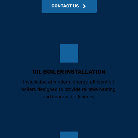
CONTACT US
OIL BOILER INSTALLATION
Installation of modern, energy-efficient oil 
boilers designed to provide reliable heating 
and improved efficiency.