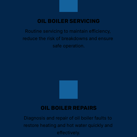
OIL BOILER SERVICING
Routine servicing to maintain efficiency, 
reduce the risk of breakdowns and ensure 
safe operation.
OIL BOILER REPAIRS
Diagnosis and repair of oil boiler faults to 
restore heating and hot water quickly and 
effectively.