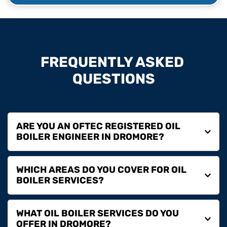
FREQUENTLY ASKED 
QUESTIONS
ARE YOU AN OFTEC REGISTERED OIL 
Yes, we are fully OFTEC registered, ensuring all oil 
WHICH AREAS DO YOU COVER FOR OIL 
boiler work is carried out safely and in line with 
regulations.
We are based in Dromore and cover Lisburn, Banbridge, 
WHAT OIL BOILER SERVICES DO YOU 
Hillsborough, Dromara and surrounding areas.