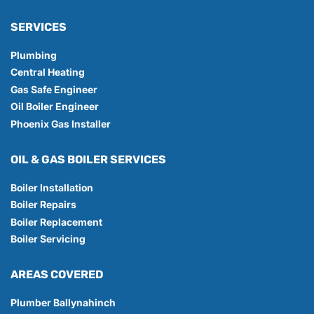
SERVICES
Plumbing
Central Heating
Gas Safe Engineer
Oil Boiler Engineer
Phoenix Gas Installer
OIL & GAS BOILER SERVICES
Boiler Installation
Boiler Repairs
Boiler Replacement
Boiler Servicing
AREAS COVERED
Plumber Ballynahinch