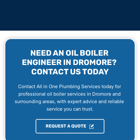
NEED AN OIL BOILER 
ENGINEER IN DROMORE? 
CONTACT US TODAY
Contact All in One Plumbing Services today for 
professional oil boiler services in Dromore and 
surrounding areas, with expert advice and reliable 
service you can trust.
REQUEST A QUOTE