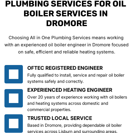
PLUMBING SERVICES FOR OIL 
BOILER SERVICES IN 
DROMORE
Choosing All in One Plumbing Services means working 
with an experienced oil boiler engineer in Dromore focused 
on safe, efficient and reliable heating systems.
OFTEC REGISTERED ENGINEER
Fully qualified to install, service and repair oil boiler 
systems safely and correctly.
EXPERIENCED HEATING ENGINEER
Over 20 years of experience working with oil boilers 
and heating systems across domestic and 
commercial properties.
TRUSTED LOCAL SERVICE
Based in Dromore, providing dependable oil boiler 
services across Lisburn and surrounding areas.