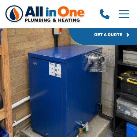
GET A QUOTE