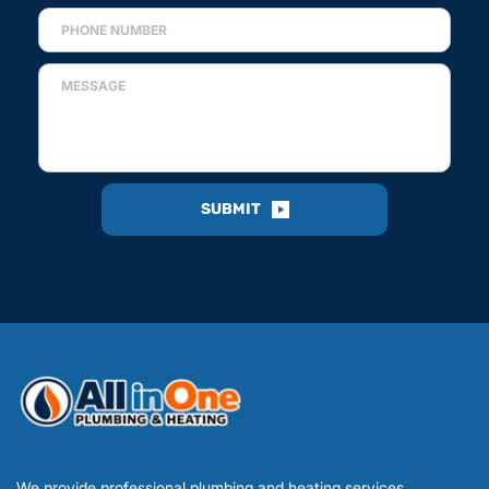
SUBMIT
We provide professional plumbing and heating services 