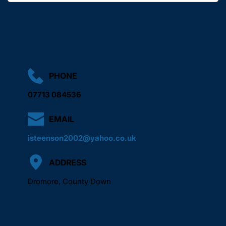
We aim to arrange a suitable time as quickly as possible 
based on your location and requirements.
PHONE
07713 084536
EMAIL
isteenson2002@yahoo.co.uk
ADDRESS
Dromore, County Down