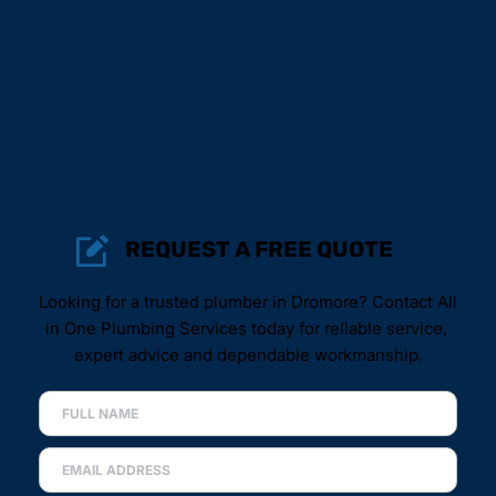
REQUEST A FREE QUOTE
Looking for a trusted plumber in Dromore? Contact All 
in One Plumbing Services today for reliable service, 
expert advice and dependable workmanship.