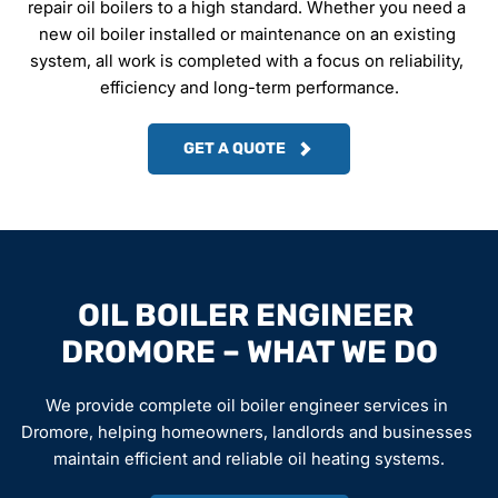
repair oil boilers to a high standard. Whether you need a 
new oil boiler installed or maintenance on an existing 
system, all work is completed with a focus on reliability, 
efficiency and long-term performance.
GET A QUOTE
OIL BOILER ENGINEER 
DROMORE – WHAT WE DO
We provide complete oil boiler engineer services in 
Dromore, helping homeowners, landlords and businesses 
maintain efficient and reliable oil heating systems.