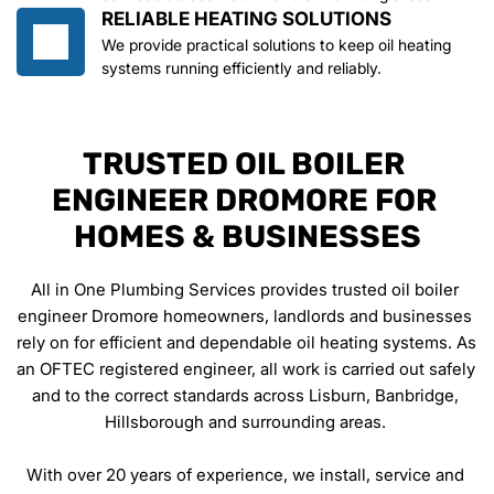
RELIABLE HEATING SOLUTIONS
We provide practical solutions to keep oil heating 
systems running efficiently and reliably.
TRUSTED OIL BOILER 
ENGINEER DROMORE FOR 
HOMES & BUSINESSES
All in One Plumbing Services provides trusted oil boiler 
engineer Dromore homeowners, landlords and businesses 
rely on for efficient and dependable oil heating systems. As 
an OFTEC registered engineer, all work is carried out safely 
and to the correct standards across Lisburn, Banbridge, 
Hillsborough and surrounding areas. 
With over 20 years of experience, we install, service and 