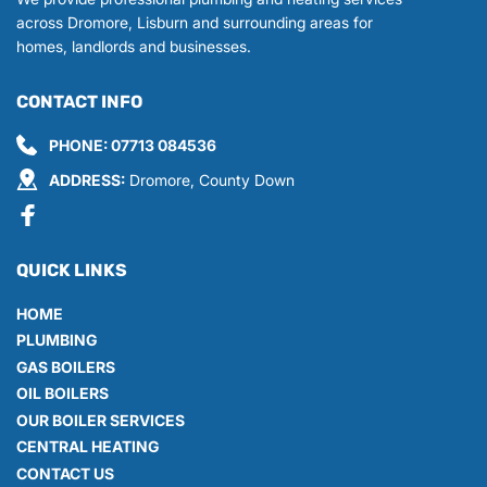
across Dromore, Lisburn and surrounding areas for 
homes, landlords and businesses.
CONTACT INFO
PHONE: 
07713 084536
ADDRESS:
 Dromore, County Down
QUICK LINKS
HOME
PLUMBING
GAS BOILERS
OIL BOILERS
OUR BOILER SERVICES
CENTRAL HEATING
CONTACT US